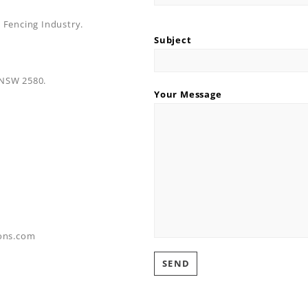
 Fencing Industry.
Subject
 NSW 2580.
Your Message
ons.com