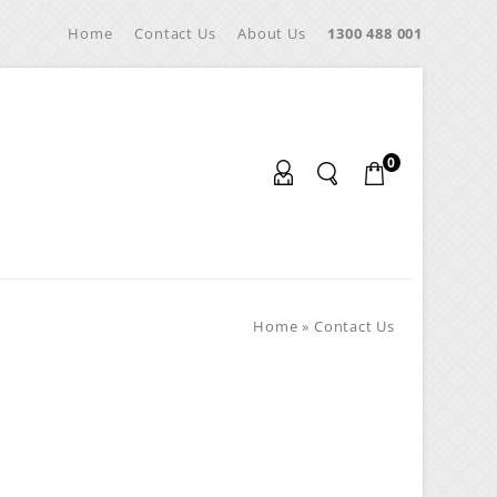
Home
Contact Us
About Us
1300 488 001
0
Home
»
Contact Us