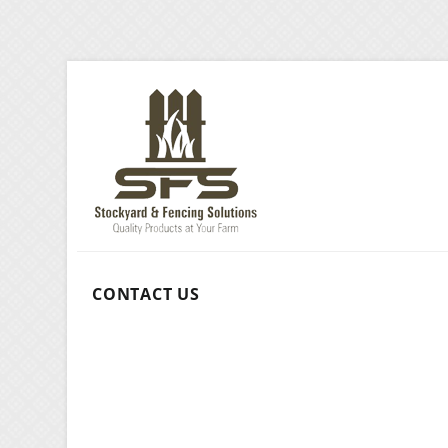
CONTACT US