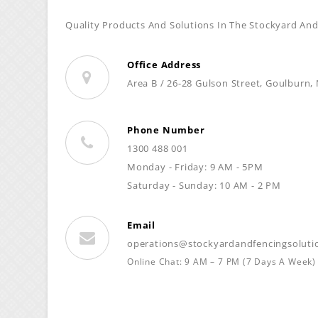
Quality Products And Solutions In The Stockyard And
Office Address
Area B / 26-28 Gulson Street, Goulburn,
Phone Number
1300 488 001
Monday - Friday: 9 AM - 5PM
Saturday - Sunday: 10 AM - 2 PM
Email
operations@stockyardandfencingsoluti
Online Chat: 9 AM – 7 PM (7 Days A Week)