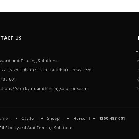
TACT US
kyard and Fencing Solutions
M
 B / 26-28 Gulson Street, Goulburn, NSW 2580
P
 488 001
R
ations@stockyardandfencingsolutions.com
T
ome
Cattle
Sheep
Horse
1300 488 001
026
Stockyard And Fencing Solutions