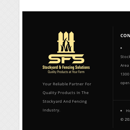
CON
Stoc
Area
1300
oper
Your Reliable Partner For
Quality Products In The
Stockyard And Fencing
Industry.
H
© 2