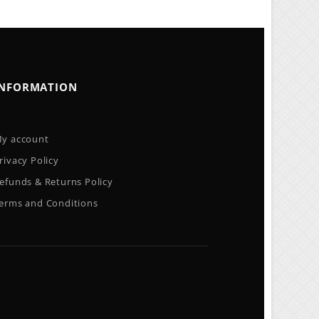
INFORMATION
y account
rivacy Policy
efunds & Returns Policy
erms and Conditions