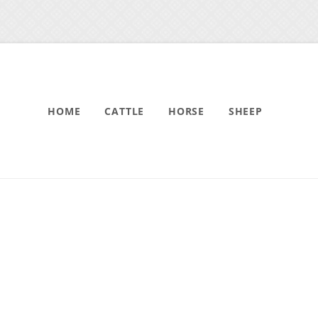
HOME
CATTLE
HORSE
SHEEP