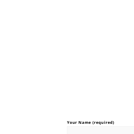
Your Name (required)