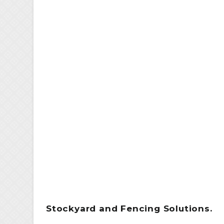
Stockyard and Fencing Solutions.