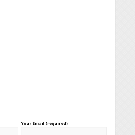
Your Email (required)